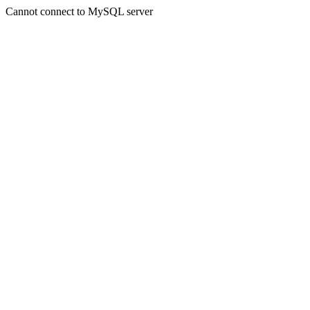
Cannot connect to MySQL server